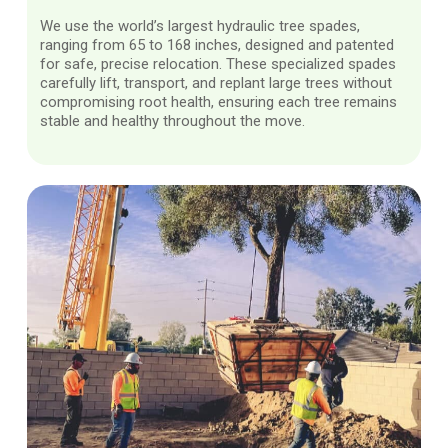
We use the world’s largest hydraulic tree spades,
ranging from 65 to 168 inches, designed and patented
for safe, precise relocation. These specialized spades
carefully lift, transport, and replant large trees without
compromising root health, ensuring each tree remains
stable and healthy throughout the move.