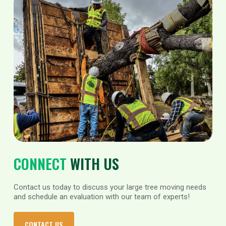
CONNECT
WITH US
Contact us today to discuss your large tree moving needs
and schedule an evaluation with our team of experts!
CONTACT US