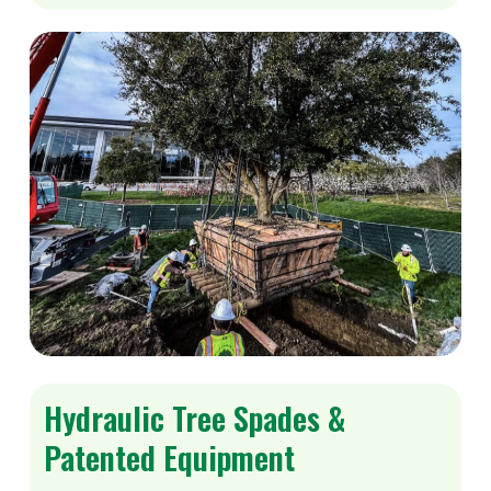
Hydraulic Tree Spades &
Patented Equipment