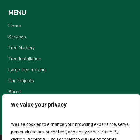
MENU
Home
Services
Tree Nursery
Tree Installation
Large tree moving
Our Projects
About
Contact Us
We value your privacy
We use cookies to enhance your browsing experience, serve
personalized ads or content, and analyze our traffic. By
clicking "Accept All", you consent to our use of cookies.