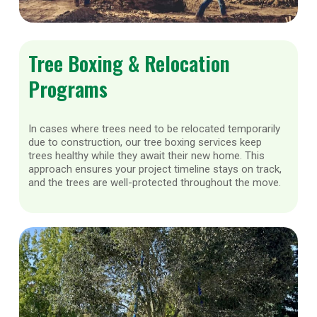
Tree Boxing & Relocation
Programs
In cases where trees need to be relocated temporarily
due to construction, our tree boxing services keep
trees healthy while they await their new home. This
approach ensures your project timeline stays on track,
and the trees are well-protected throughout the move.