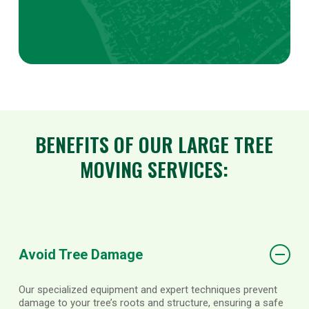
BENEFITS OF OUR LARGE TREE
MOVING SERVICES:
Avoid Tree Damage
Our specialized equipment and expert techniques prevent
damage to your tree’s roots and structure, ensuring a safe