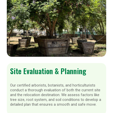
Site Evaluation & Planning
Our certified arborists, botanists, and horticulturists
conduct a thorough evaluation of both the current site
and the relocation destination. We assess factors like
tree size, root system, and soil conditions to develop a
detailed plan that ensures a smooth and safe move.