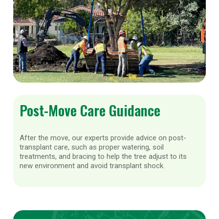
Post-Move Care Guidance
After the move, our experts provide advice on post-
transplant care, such as proper watering, soil
treatments, and bracing to help the tree adjust to its
new environment and avoid transplant shock.