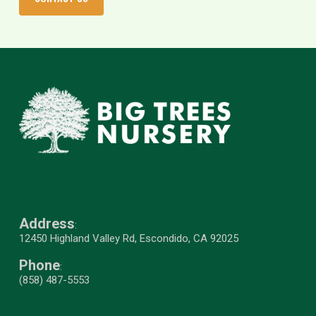
Address
:
12450 Highland Valley Rd, Escondido, CA 92025
Phone
:
(858) 487-5553