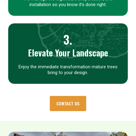
installation so you know it’s done right.
3.
Elevate Your Landscape
Enjoy the immediate transformation mature trees
bring to your design.
CONTACT US