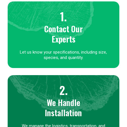
1.
Contact Our
Experts
Let us know your specifications, including size,
species, and quantity.
2.
We Handle
Installation
We manage the logistics, transportation, and