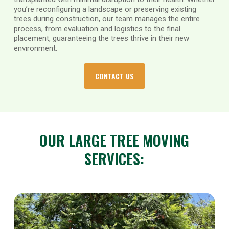
you’re reconfiguring a landscape or preserving existing
trees during construction, our team manages the entire
process, from evaluation and logistics to the final
placement, guaranteeing the trees thrive in their new
environment.
CONTACT US
OUR LARGE TREE MOVING
SERVICES: