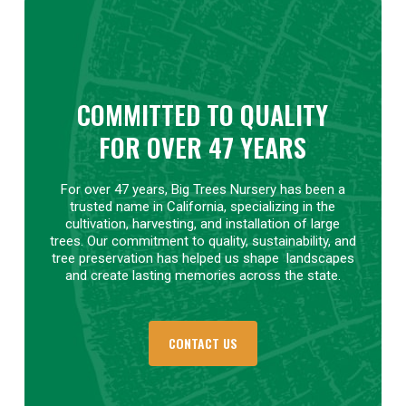
COMMITTED TO QUALITY
FOR OVER 47 YEARS
For over 47 years, Big Trees Nursery has been a
trusted name in California, specializing in the
cultivation, harvesting, and installation of large
trees. Our commitment to quality, sustainability, and
tree preservation has helped us shape
landscapes
and create lasting memories across the state.
CONTACT US